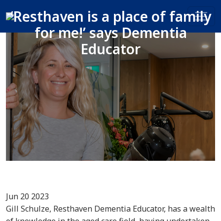
‘Resthaven is a place of family
for me!’ says Dementia
Educator
Jun 20 2023
Gill Schulze, Resthaven Dementia Educator, has a wealth