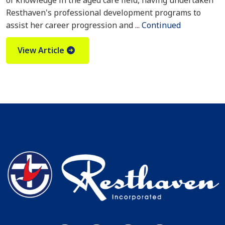
of knowledge in the aged care field, having undertaken
Resthaven's professional development programs to
assist her career progression and ...
Continued
View Article